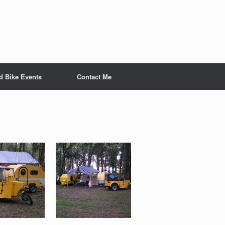
nd Bike Events
Contact Me