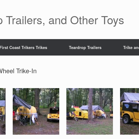
 Trailers, and Other Toys
First Coast Trikers Trikes
Teardrop Trailers
Trike a
Wheel Trike-In