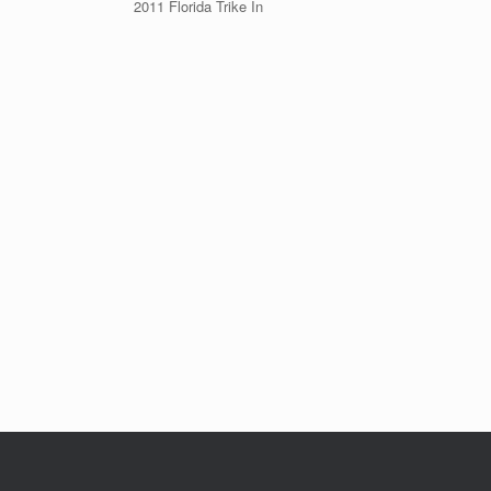
2011 Florida Trike In