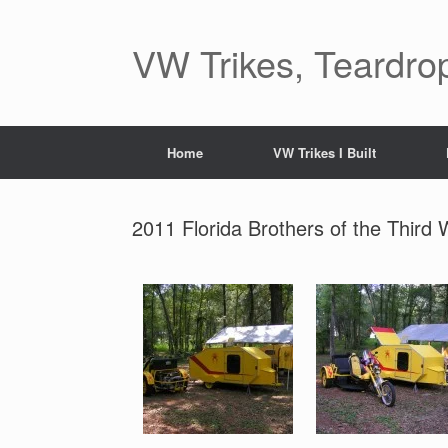
Skip
to
content
VW Trikes, Teardrop
Home
VW Trikes I Built
2011 Florida Brothers of the Third 