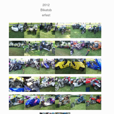
2012
Biketob
erfest