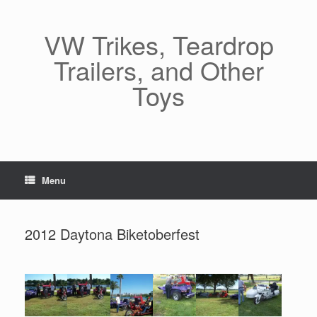
Skip
to
content
VW Trikes, Teardrop
Trailers, and Other
Toys
Menu
2012 Daytona Biketoberfest